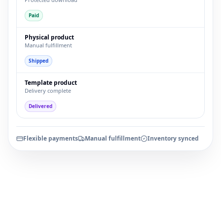
Paid
Physical product
Manual fulfillment
Shipped
Template product
Delivery complete
Delivered
Flexible payments
Manual fulfillment
Inventory synced