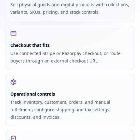
Sell physical goods and digital products with collections,
variants, SKUs, pricing, and stock controls.
Checkout that fits
Use connected Stripe or Razorpay checkout, or route
buyers through an external checkout URL.
Operational controls
Track inventory, customers, orders, and manual
fulfillment; configure shipping and tax settings,
discounts, and invoices.