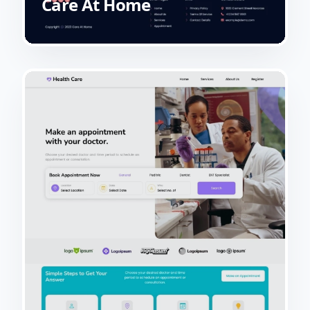
Care At Home