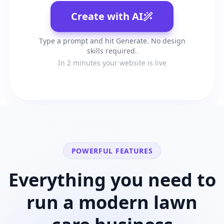
Create with AI
Type a prompt and hit Generate. No design
skills required.
In 2 minutes your website is live
POWERFUL FEATURES
Everything you need to
run a modern
lawn