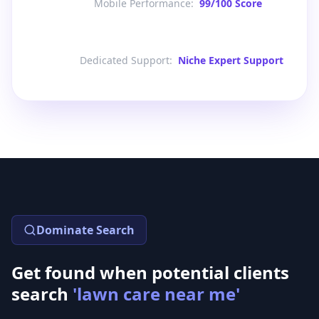
Mobile Performance
:
99/100 Score
Dedicated Support
:
Niche Expert Support
Dominate Search
Get found when potential clients
search
'lawn care near me'