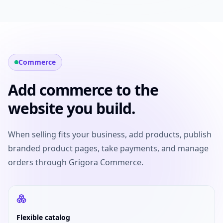
Commerce
Add commerce to the
website you build.
When selling fits your business, add products, publish
branded product pages, take payments, and manage
orders through Grigora Commerce.
Flexible catalog