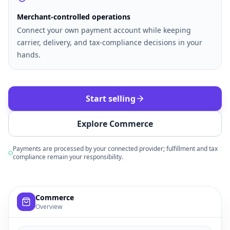
Merchant-controlled operations
Connect your own payment account while keeping
carrier, delivery, and tax-compliance decisions in your
hands.
Start selling
Explore Commerce
Payments are processed by your connected provider; fulfillment and tax
compliance remain your responsibility.
Example commerce dashboard with sample products, order
Commerce
Overview