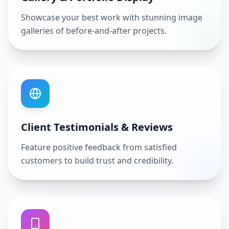
Showcase your best work with stunning image
galleries of before-and-after projects.
Client Testimonials & Reviews
Feature positive feedback from satisfied
customers to build trust and credibility.