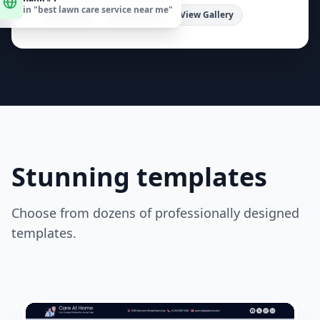
in "
best lawn care service near me
"
estimates! Serving [Your City/Region].
"
Free Quote
Book Online
View Gallery
Stunning templates
Choose from dozens of professionally designed
templates.