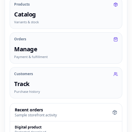
Products
Catalog
Variants & stock
Orders
Manage
Payment & fulfillment
Customers
Track
Purchase history
Recent orders
Sample storefront activity
Digital product
Protected download