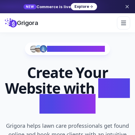
Commerce is live
Explore
NEW
Grigora
Trusted by 10,000+ Creators
Create Your
Website with
AI in
Seconds
Grigora helps lawn care professionals get found
online and book more clients with an intuitive