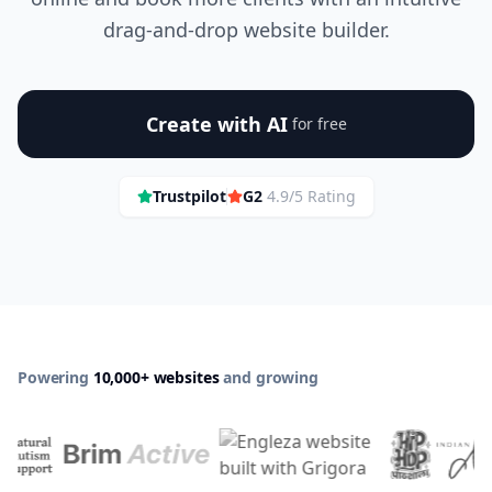
drag-and-drop website builder.
Create with AI
for free
Trustpilot
G2
4.9/5 Rating
Powering
10,000+ websites
and growing