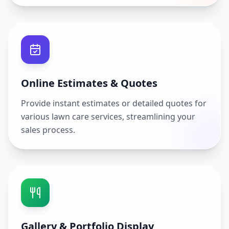
Online Estimates & Quotes
Provide instant estimates or detailed quotes for
various lawn care services, streamlining your
sales process.
Gallery & Portfolio Display