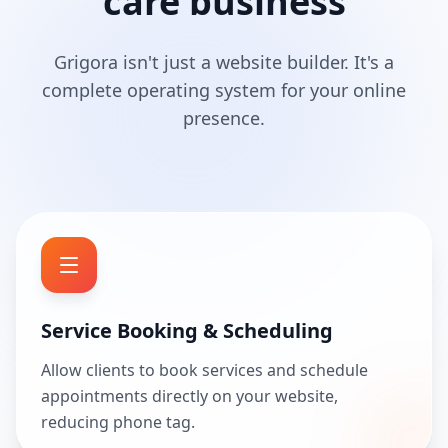
care business
Grigora isn't just a website builder. It's a
complete operating system for your online
presence.
Service Booking & Scheduling
Allow clients to book services and schedule
appointments directly on your website,
reducing phone tag.