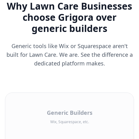
Why Lawn Care Businesses
choose Grigora over
generic builders
Generic tools like Wix or Squarespace aren't
built for Lawn Care. We are. See the difference a
dedicated platform makes.
Generic Builders
Wix, Squarespace, etc.