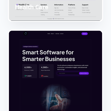
Health Care