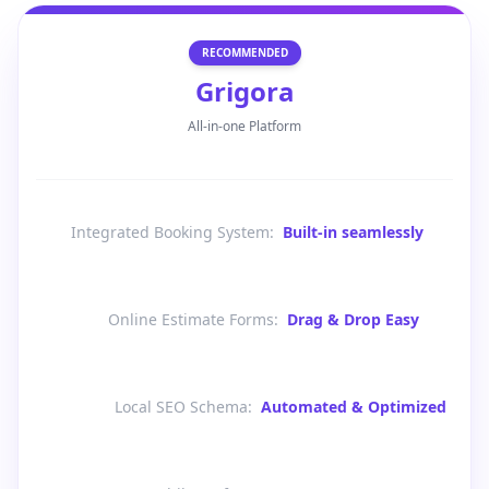
RECOMMENDED
Grigora
All-in-one Platform
Integrated Booking System
:
Built-in seamlessly
Online Estimate Forms
:
Drag & Drop Easy
Local SEO Schema
:
Automated & Optimized