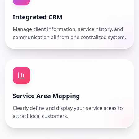
Integrated CRM
Manage client information, service history, and
communication all from one centralized system.
Service Area Mapping
Clearly define and display your service areas to
attract local customers.