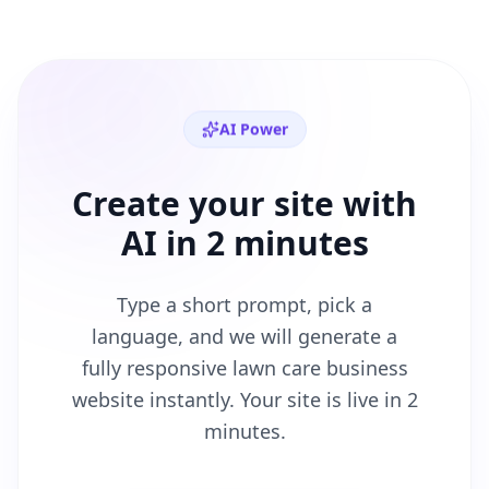
AI Power
Create your site with
AI in 2 minutes
Type a short prompt, pick a
language, and we will generate a
fully responsive
lawn care business
website instantly. Your site is live in 2
minutes.