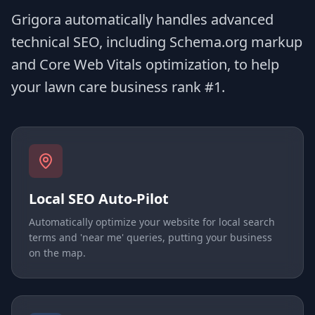
Grigora automatically handles advanced
technical SEO, including Schema.org markup
and Core Web Vitals optimization, to help
your lawn care business rank #1.
Local SEO Auto-Pilot
Automatically optimize your website for local search
terms and 'near me' queries, putting your business
on the map.