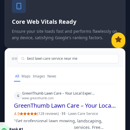
Core Web Vitals Ready
Ensure your site loads fast and performs flawlessly on
any device, satisfying Google's ranking factors.
best lawn care service near me
All
Maps
Images
News
GreenThumb Lawn Care – Your Local Experts for a Perfect Yard
G
www.greenthumb.com
GreenThumb Lawn Care – Your Local Experts for a Perfect Yard
4.9
(
128 reviews
) ·
$$
·
Lawn Care Service
"
Get professional lawn mowing, landscaping,
Rank #1
fertilization, and yard cleanup services. Free