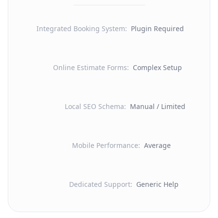
Integrated Booking System
:
Plugin Required
Online Estimate Forms
:
Complex Setup
Local SEO Schema
:
Manual / Limited
Mobile Performance
:
Average
Dedicated Support
:
Generic Help