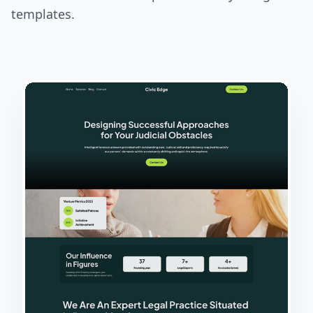
templates.