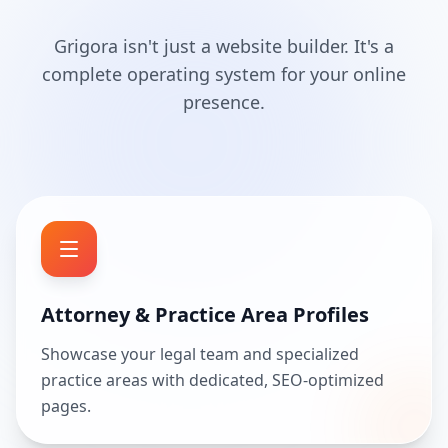
Grigora isn't just a website builder. It's a
complete operating system for your online
presence.
Attorney & Practice Area Profiles
Showcase your legal team and specialized
practice areas with dedicated, SEO-optimized
pages.