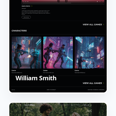
William Smith