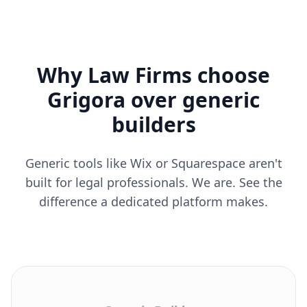
Why Law Firms choose
Grigora over generic
builders
Generic tools like Wix or Squarespace aren't
built for legal professionals. We are. See the
difference a dedicated platform makes.