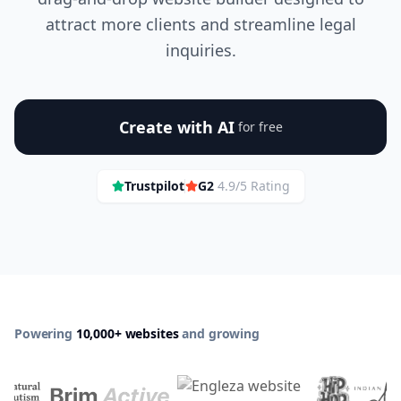
attract more clients and streamline legal
inquiries.
Create with AI
for free
Trustpilot
G2
4.9/5 Rating
Powering
10,000+ websites
and growing