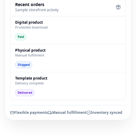
Recent orders
Sample storefront activity
Digital product
Protected download
Paid
Physical product
Manual fulfillment
Shipped
Template product
Delivery complete
Delivered
Flexible payments
Manual fulfillment
Inventory synced