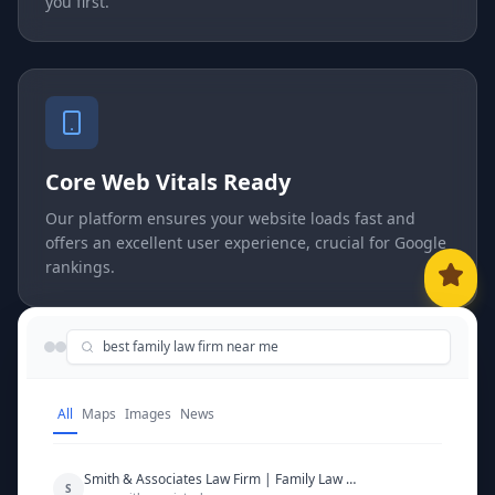
you first.
Core Web Vitals Ready
Our platform ensures your website loads fast and
offers an excellent user experience, crucial for Google
rankings.
best family law firm near me
All
Maps
Images
News
Smith & Associates Law Firm | Family Law Experts
S