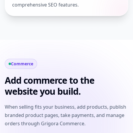
comprehensive SEO features.
Commerce
Add commerce to the
website you build.
When selling fits your business, add products, publish
branded product pages, take payments, and manage
orders through Grigora Commerce.