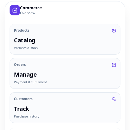
Example commerce dashboard with sample products, order
Commerce
Overview
Products
Catalog
Variants & stock
Orders
Manage
Payment & fulfillment
Customers
Track
Purchase history