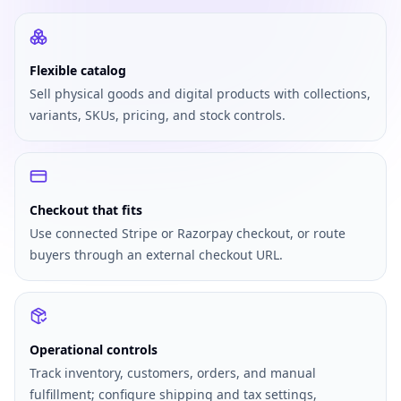
Flexible catalog
Sell physical goods and digital products with collections,
variants, SKUs, pricing, and stock controls.
Checkout that fits
Use connected Stripe or Razorpay checkout, or route
buyers through an external checkout URL.
Operational controls
Track inventory, customers, orders, and manual
fulfillment; configure shipping and tax settings,