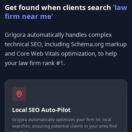
Get found when clients search
'law
firm near me'
Grigora automatically handles complex
technical SEO, including Schema.org markup
and Core Web Vitals optimization, to help
your law firm rank #1.
Local SEO Auto-Pilot
Grigora automatically optimizes your firm for local
searches, ensuring potential clients in your area find