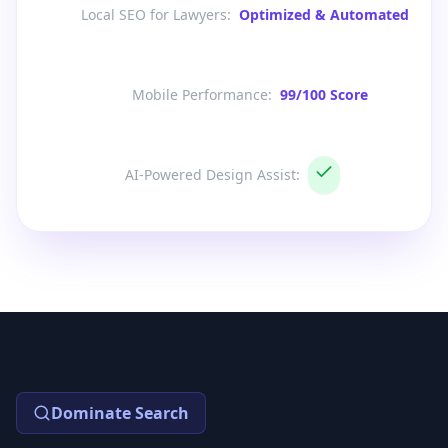
Local SEO for Lawyers
:
Optimized & Automated
Mobile Performance
:
99/100 Score
AI-Powered Design Assist
:
Dominate Search