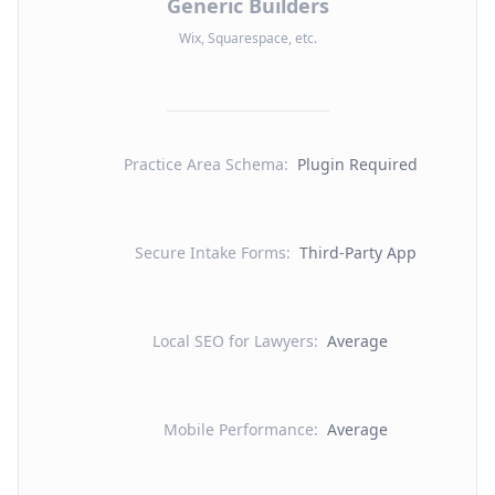
Generic Builders
Wix, Squarespace, etc.
Practice Area Schema
:
Plugin Required
Secure Intake Forms
:
Third-Party App
Local SEO for Lawyers
:
Average
Mobile Performance
:
Average