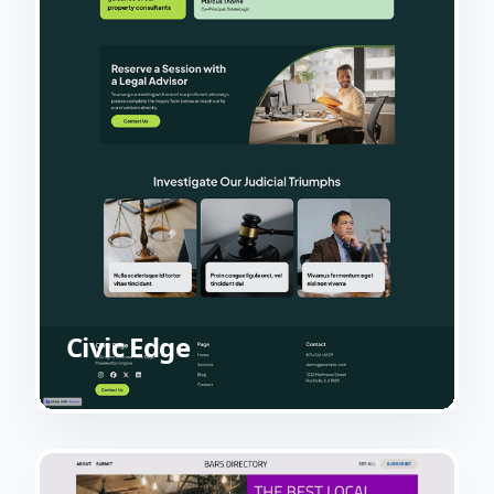
Civic Edge