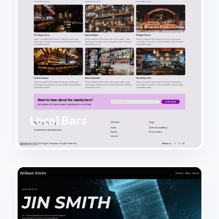
Local Bars