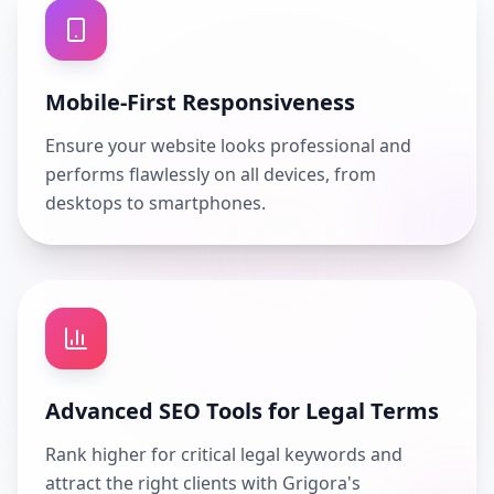
Mobile-First Responsiveness
Ensure your website looks professional and
performs flawlessly on all devices, from
desktops to smartphones.
Advanced SEO Tools for Legal Terms
Rank higher for critical legal keywords and
attract the right clients with Grigora's