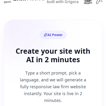
AI Power
Create your site with
AI in 2 minutes
Type a short prompt, pick a
language, and we will generate a
fully responsive
law firm
website
instantly. Your site is live in 2
minutes.