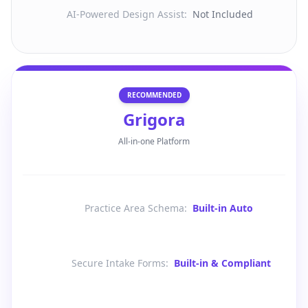
AI-Powered Design Assist
:
Not Included
RECOMMENDED
Grigora
All-in-one Platform
Practice Area Schema
:
Built-in Auto
Secure Intake Forms
:
Built-in & Compliant