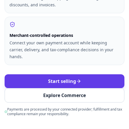
discounts, and invoices.
Merchant-controlled operations
Connect your own payment account while keeping
carrier, delivery, and tax-compliance decisions in your
hands.
Start selling
Explore Commerce
Payments are processed by your connected provider; fulfillment and tax
compliance remain your responsibility.