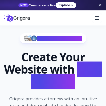
Commerce is live
Explore
NEW
Grigora
Trusted by 10,000+ Creators
Create Your
Website with
AI in
Seconds
Grigora provides attorneys with an intuitive
drag-and-drop website builder designed to