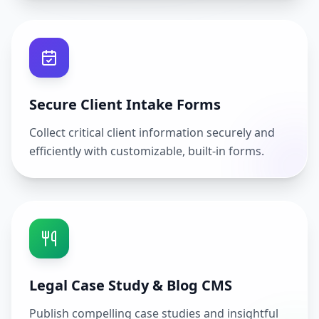
Secure Client Intake Forms
Collect critical client information securely and
efficiently with customizable, built-in forms.
Legal Case Study & Blog CMS
Publish compelling case studies and insightful