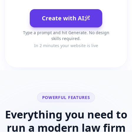
Create with AI
Type a prompt and hit Generate. No design
skills required.
In 2 minutes your website is live
POWERFUL FEATURES
Everything you need to
run a modern
law firm