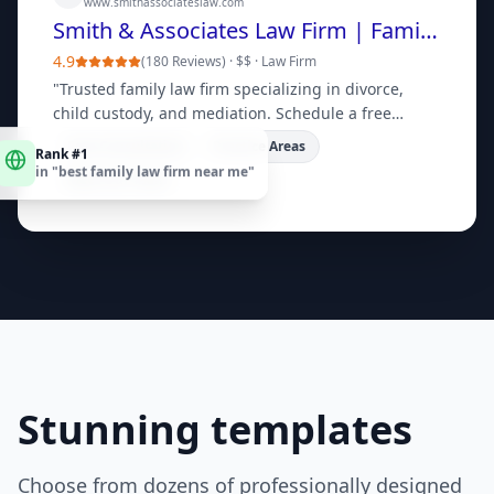
www.smithassociateslaw.com
Smith & Associates Law Firm | Family Law Experts
4.9
(
180 Reviews
) ·
$$
·
Law Firm
"
Trusted family law firm specializing in divorce,
child custody, and mediation. Schedule a free
consultation today.
"
Rank #1
Free Consultation
Practice Areas
in "
best family law firm near me
"
Meet Our Team
Stunning templates
Choose from dozens of professionally designed