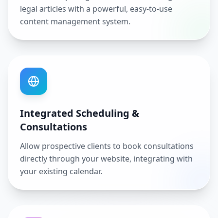
legal articles with a powerful, easy-to-use
content management system.
Integrated Scheduling &
Consultations
Allow prospective clients to book consultations
directly through your website, integrating with
your existing calendar.