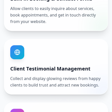
Allow clients to easily inquire about services,
book appointments, and get in touch directly
from your website.
Client Testimonial Management
Collect and display glowing reviews from happy
clients to build trust and attract new bookings.