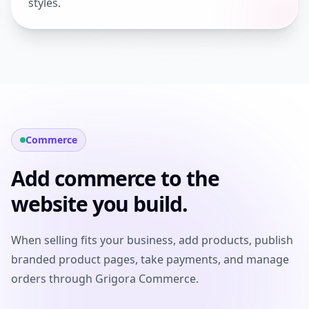
styles.
Commerce
Add commerce to the
website you build.
When selling fits your business, add products, publish
branded product pages, take payments, and manage
orders through Grigora Commerce.