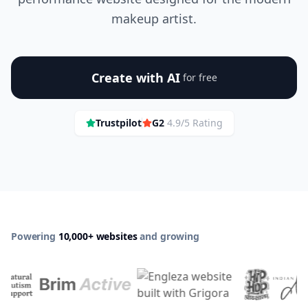
makeup artist.
Create with AI
for free
Trustpilot
G2
4.9/5 Rating
Powering
10,000+ websites
and growing