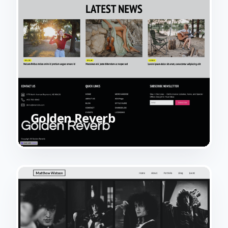
Golden Reverb