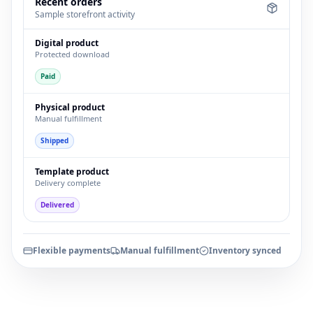
Recent orders
Sample storefront activity
Digital product
Protected download
Paid
Physical product
Manual fulfillment
Shipped
Template product
Delivery complete
Delivered
Flexible payments
Manual fulfillment
Inventory synced