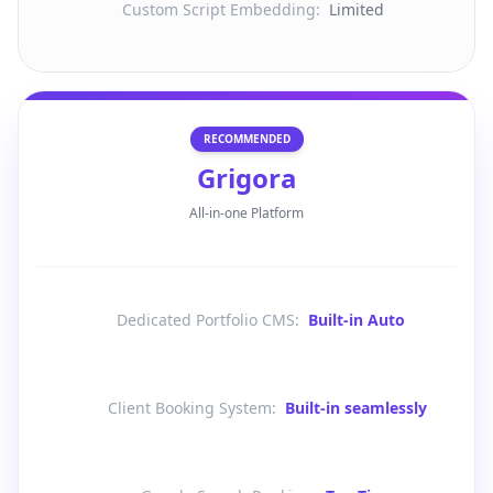
Custom Script Embedding
:
Limited
RECOMMENDED
Grigora
All-in-one Platform
Dedicated Portfolio CMS
:
Built-in Auto
Client Booking System
:
Built-in seamlessly