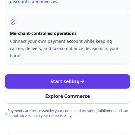
discounts, and invoices.
Merchant-controlled operations
Connect your own payment account while keeping
carrier, delivery, and tax-compliance decisions in your
hands.
Start selling
Explore Commerce
Payments are processed by your connected provider; fulfillment and tax
compliance remain your responsibility.