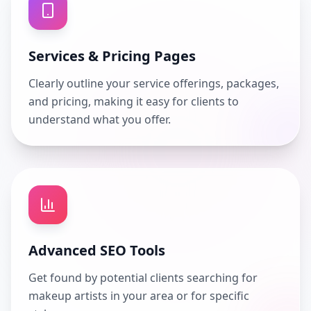
Services & Pricing Pages
Clearly outline your service offerings, packages,
and pricing, making it easy for clients to
understand what you offer.
Advanced SEO Tools
Get found by potential clients searching for
makeup artists in your area or for specific