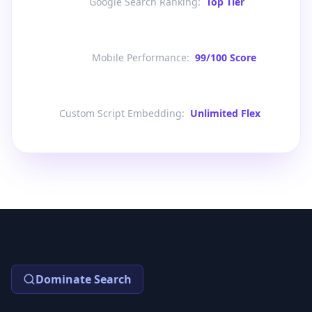
Google Search Ranking
:
Top Tier
Mobile Performance
:
99/100 Score
Custom Script Embedding
:
Unlimited Flex
Dominate Search