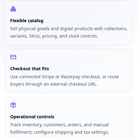
Flexible catalog
Sell physical goods and digital products with collections,
variants, SKUs, pricing, and stock controls.
Checkout that fits
Use connected Stripe or Razorpay checkout, or route
buyers through an external checkout URL.
Operational controls
Track inventory, customers, orders, and manual
fulfillment; configure shipping and tax settings,