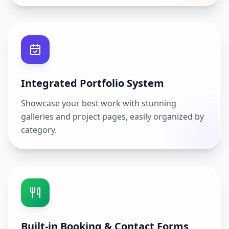
Integrated Portfolio System
Showcase your best work with stunning
galleries and project pages, easily organized by
category.
Built-in Booking & Contact Forms