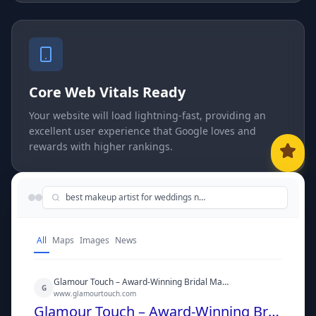
Core Web Vitals Ready
Your website will load lightning-fast, providing an
excellent user experience that Google loves and
rewards with higher rankings.
best makeup artist for weddings near me
All
Maps
Images
News
Glamour Touch – Award-Winning Bridal Makeup Artist
G
www.glamourtouch.com
Glamour Touch – Award-Winning Bridal Makeup Artist