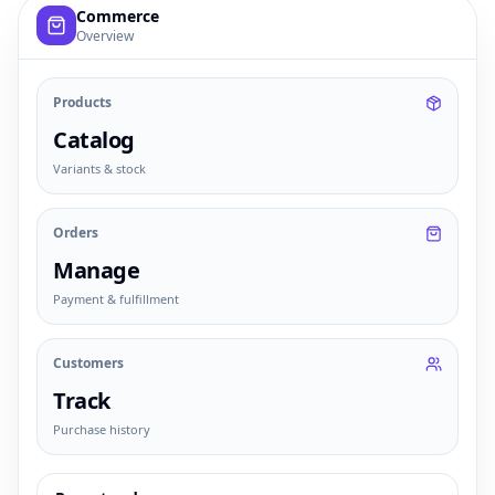
Example commerce dashboard with sample products, order
Commerce
Overview
Products
Catalog
Variants & stock
Orders
Manage
Payment & fulfillment
Customers
Track
Purchase history