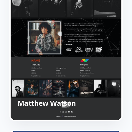
Matthew Watson