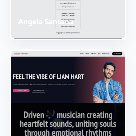
Angela Santana