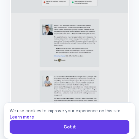
We use cookies to improve your experience on this site.
Learn more
Got it