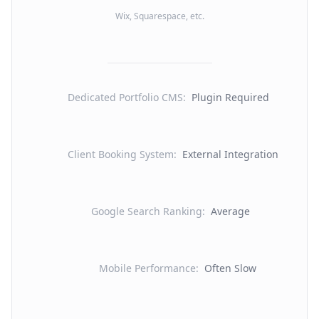
Wix, Squarespace, etc.
Dedicated Portfolio CMS
:
Plugin Required
Client Booking System
:
External Integration
Google Search Ranking
:
Average
Mobile Performance
:
Often Slow