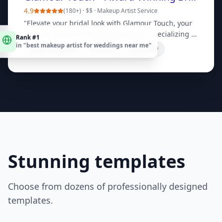
4.9
(
180+
) ·
$$
·
Makeup Artist Service
"
Elevate your bridal look with Glamour Touch, your
Rank #1
premier choice for wedding makeup. Specializing in
in "
best makeup artist for weddings near me
"
flawless, long-lasting artistry. Book a consultation
Bridal Packages
Portfolio
Book Now
today!
"
Stunning templates
Choose from dozens of professionally designed
templates.