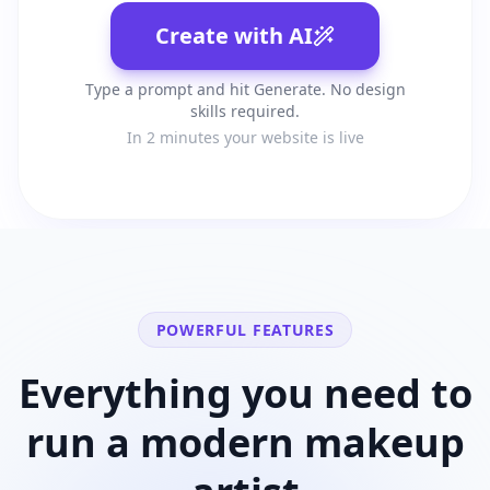
Create with AI
Type a prompt and hit Generate. No design
skills required.
In 2 minutes your website is live
POWERFUL FEATURES
Everything you need to
run a modern
makeup