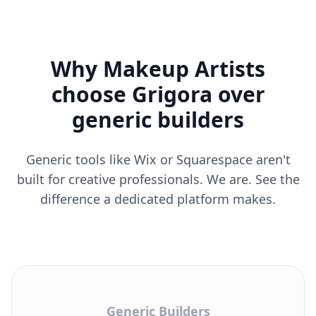
Why Makeup Artists
choose Grigora over
generic builders
Generic tools like Wix or Squarespace aren't
built for creative professionals. We are. See the
difference a dedicated platform makes.
Generic Builders