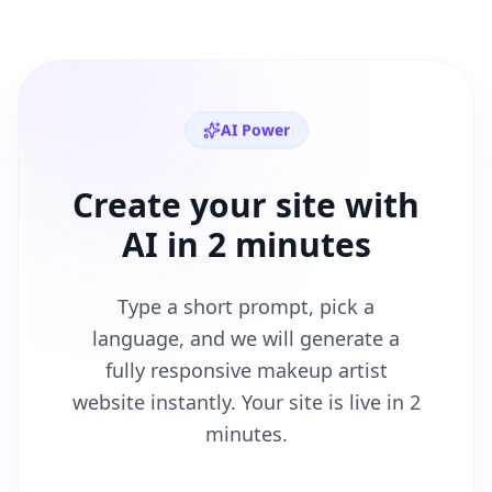
AI Power
Create your site with
AI in 2 minutes
Type a short prompt, pick a
language, and we will generate a
fully responsive
makeup artist
website instantly. Your site is live in 2
minutes.