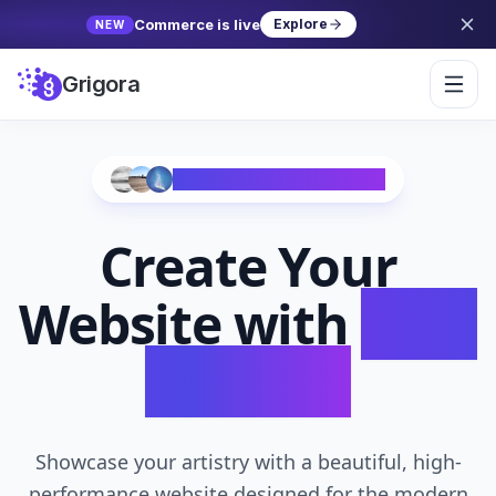
Commerce is live
Explore
NEW
Grigora
Trusted by 10,000+ Creators
Create Your
Website with
AI in
Seconds
Showcase your artistry with a beautiful, high-
performance website designed for the modern