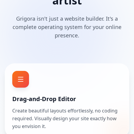
artist
Grigora isn't just a website builder. It's a
complete operating system for your online
presence.
Drag-and-Drop Editor
Create beautiful layouts effortlessly, no coding
required. Visually design your site exactly how
you envision it.