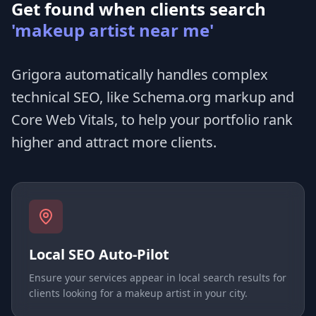
Get found when clients search
'makeup artist near me'
Grigora automatically handles complex
technical SEO, like Schema.org markup and
Core Web Vitals, to help your portfolio rank
higher and attract more clients.
Local SEO Auto-Pilot
Ensure your services appear in local search results for
clients looking for a makeup artist in your city.