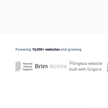
Powering
10,000+ websites
and growing