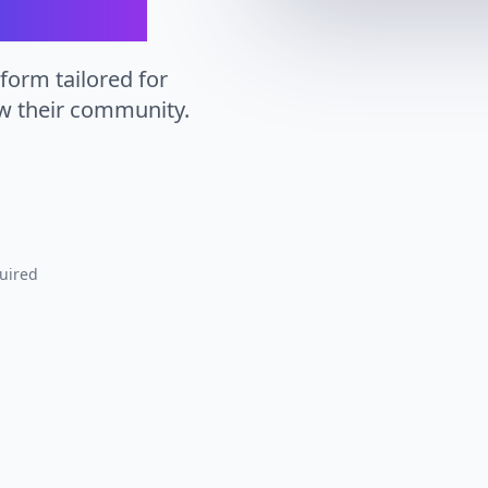
tform tailored for
ow their community.
uired