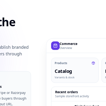
the
Example commerce dashboard with
Commerce
ublish branded
Overview
ers through
Products
Catalog
Variants & stock
s
Recent orders
ripe or Razorpay
Sample storefront activity
e buyers through
out URL.