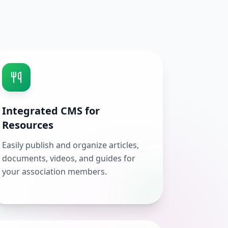
Integrated CMS for
Resources
Easily publish and organize articles,
documents, videos, and guides for
your association members.