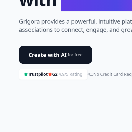
Grigora provides a powerful, intuitive pla
associations to connect, engage, and gr
Create with AI
for free
Trustpilot
G2
4.9/5 Rating
No Credit Card Req