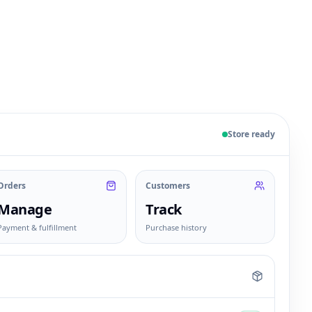
 sample products, orders, customers, and fulfillment sta
Store ready
Orders
Customers
Manage
Track
Payment & fulfillment
Purchase history