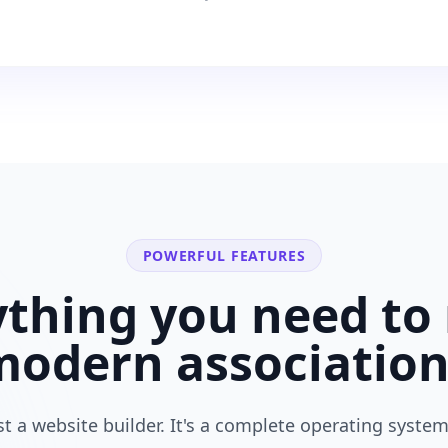
POWERFUL FEATURES
ything you need to 
modern
associatio
ust a website builder. It's a complete operating system