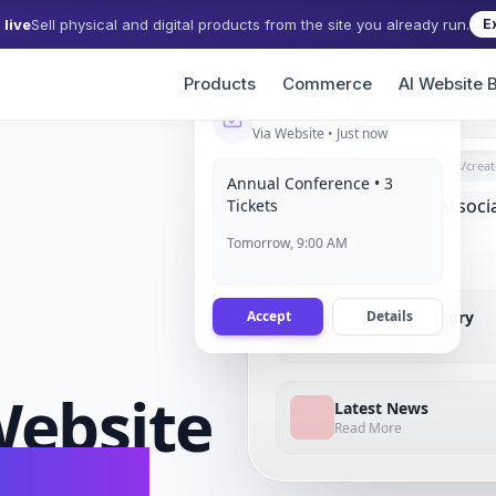
live
Sell physical and digital products from the site you already run.
E
Products
Commerce
AI Website B
Event Registration
Via Website • Just now
grigora.com/sites/
creat
Annual Conference • 3
Tickets
Tomorrow, 9:00 AM
Accept
Details
Member Directory
Active
ebsite
Latest News
Read More
conds