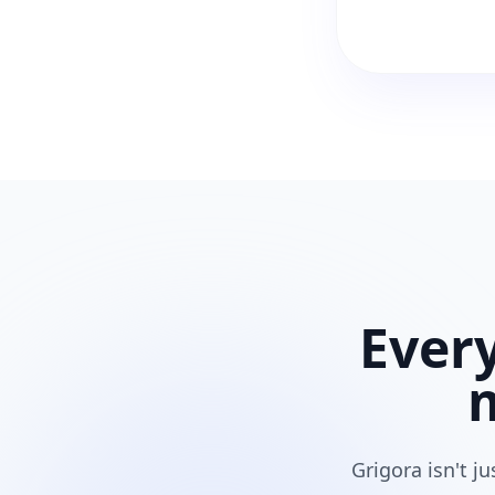
Ever
Grigora isn't j