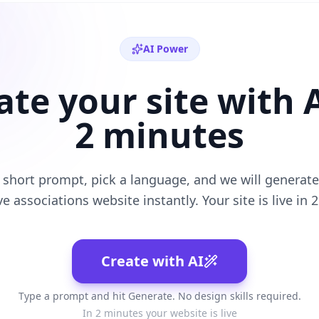
AI Power
ate your site with A
2 minutes
 short prompt, pick a language, and we will generate 
ve
associations
website instantly. Your site is live in 
Create with AI
Type a prompt and hit Generate. No design skills required.
In 2 minutes your website is live