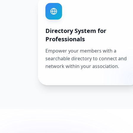
Directory System for
Professionals
Empower your members with a
searchable directory to connect and
network within your association.