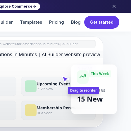
xplore Commerce
uilder
Templates
Pricing
Blog
Get started
e-websites-for-associations-in-minutes-|-ai-builder
View All
This Week
Upcoming Event
RSVP Now
NEW MEMBERS
15 New
Drag to reorder
Membership Renewal
Due Soon