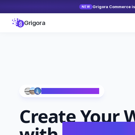
Grigora Commerce is 
NEW
Grigora
Trusted by 10,000+ Creators
Create Your
W
with
AI in Se