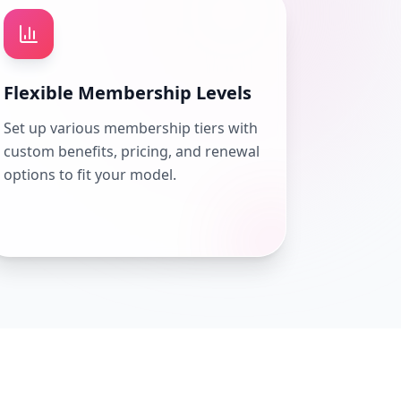
Flexible Membership Levels
Set up various membership tiers with
custom benefits, pricing, and renewal
options to fit your model.