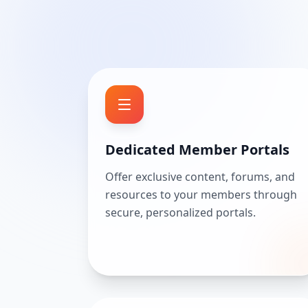
Dedicated Member Portals
Offer exclusive content, forums, and
resources to your members through
secure, personalized portals.