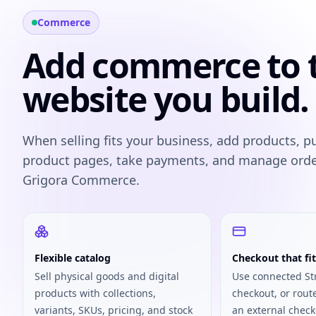
Commerce
Add commerce to 
website you build.
When selling fits your business, add products, p
product pages, take payments, and manage ord
Grigora Commerce.
Flexible catalog
Checkout that fit
Sell physical goods and digital
Use connected St
products with collections,
checkout, or rout
variants, SKUs, pricing, and stock
an external check