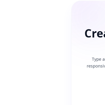
Cre
Type a
responsi