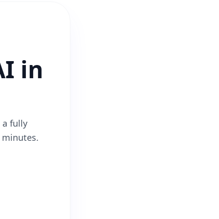
I in
a fully
2 minutes.