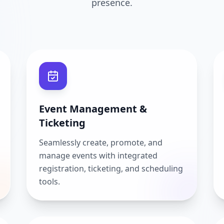
presence.
Event Management &
Ticketing
Seamlessly create, promote, and
manage events with integrated
registration, ticketing, and scheduling
tools.