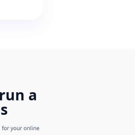
run a
ns
 for your online