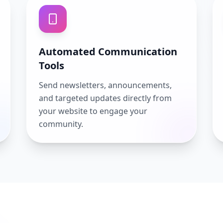
Automated Communication
Tools
Send newsletters, announcements,
and targeted updates directly from
your website to engage your
community.