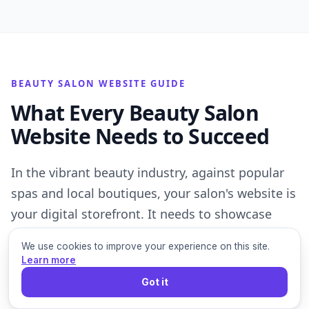
BEAUTY SALON WEBSITE GUIDE
What Every Beauty Salon
Website Needs to Succeed
In the vibrant beauty industry, against popular
spas and local boutiques, your salon's website is
your digital storefront. It needs to showcase
your services, highlight your stylists' expertise,
We use cookies to improve your experience on this site.
and make it incredibly easy for clients to book
Learn more
appointments, driving foot traffic and loyalty.
Got it