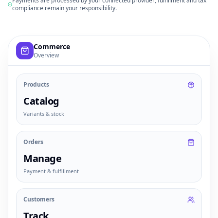
Payments are processed by your connected provider; fulfillment and tax
compliance remain your responsibility.
Example commerce dashboard with sample products, order
Commerce
Overview
Products
Catalog
Variants & stock
Orders
Manage
Payment & fulfillment
Customers
Track