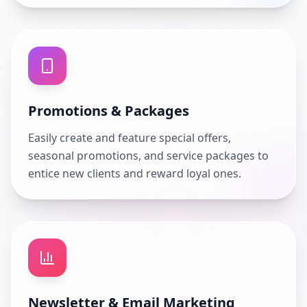
Promotions & Packages
Easily create and feature special offers,
seasonal promotions, and service packages to
entice new clients and reward loyal ones.
Newsletter & Email Marketing