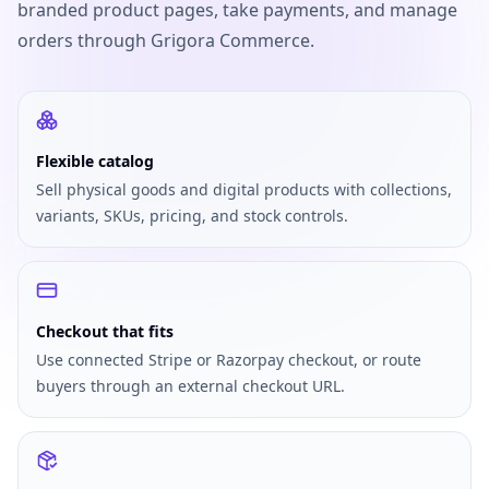
branded product pages, take payments, and manage
orders through Grigora Commerce.
Flexible catalog
Sell physical goods and digital products with collections,
variants, SKUs, pricing, and stock controls.
Checkout that fits
Use connected Stripe or Razorpay checkout, or route
buyers through an external checkout URL.