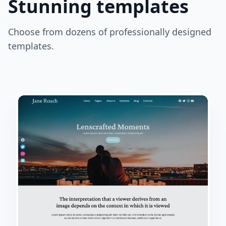
Stunning templates
Choose from dozens of professionally designed
templates.