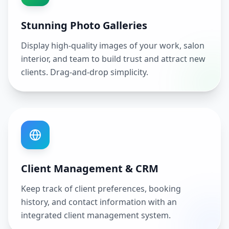
Stunning Photo Galleries
Display high-quality images of your work, salon
interior, and team to build trust and attract new
clients. Drag-and-drop simplicity.
Client Management & CRM
Keep track of client preferences, booking
history, and contact information with an
integrated client management system.