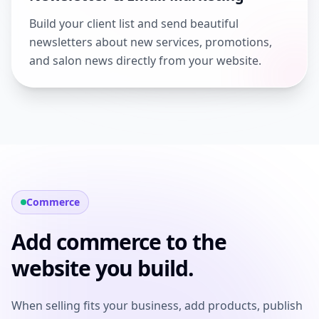
Build your client list and send beautiful
newsletters about new services, promotions,
and salon news directly from your website.
Commerce
Add commerce to the
website you build.
When selling fits your business, add products, publish