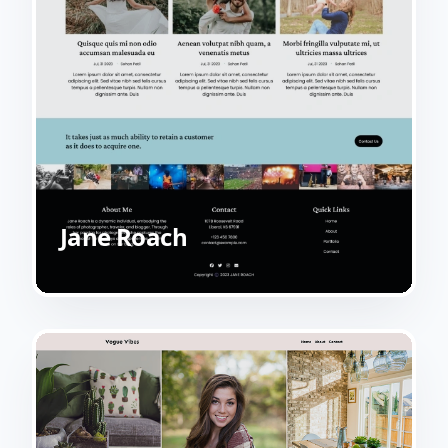
Jane Roach