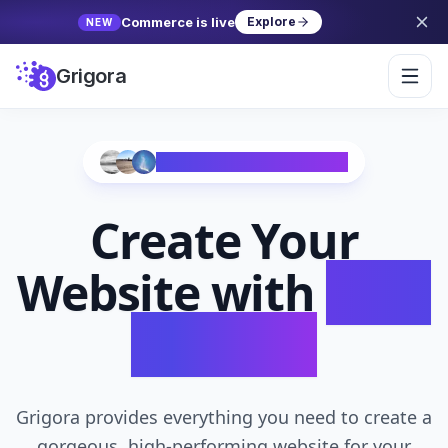
Commerce is live
Explore
NEW
Grigora
Trusted by 10,000+ Creators
Create Your
Website with
AI in
Seconds
Grigora provides everything you need to create a
gorgeous, high-performing website for your