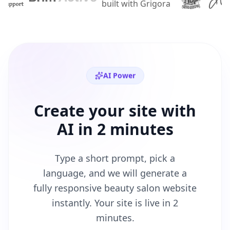
AI Power
Create your site with
AI in 2 minutes
Type a short prompt, pick a
language, and we will generate a
fully responsive
beauty salon
website
instantly. Your site is live in 2
minutes.