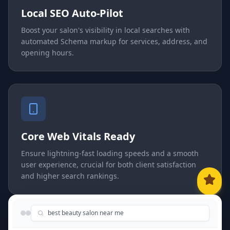
Local SEO Auto-Pilot
Boost your salon's visibility in local searches with
automated Schema markup for services, address, and
opening hours.
Core Web Vitals Ready
Ensure lightning-fast loading speeds and a smooth
user experience, crucial for both client satisfaction
and higher search rankings.
best beauty salon near me