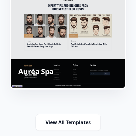
Auréa Spa
View All Templates