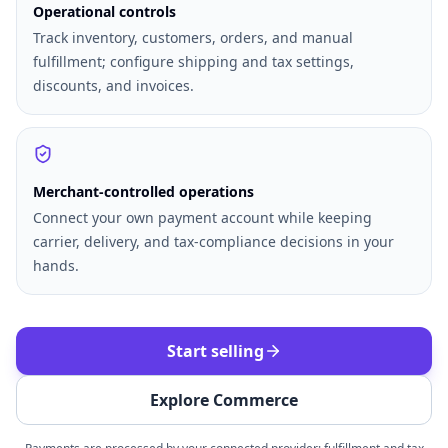
Operational controls
Track inventory, customers, orders, and manual
fulfillment; configure shipping and tax settings,
discounts, and invoices.
Merchant-controlled operations
Connect your own payment account while keeping
carrier, delivery, and tax-compliance decisions in your
hands.
Start selling
Explore Commerce