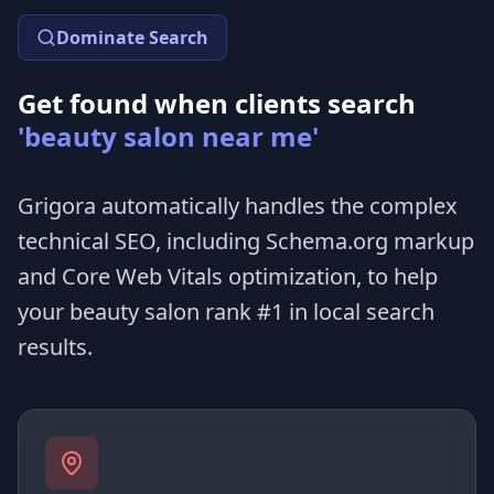
Dominate Search
Get found when clients search
'beauty salon near me'
Grigora automatically handles the complex
technical SEO, including Schema.org markup
and Core Web Vitals optimization, to help
your beauty salon rank #1 in local search
results.