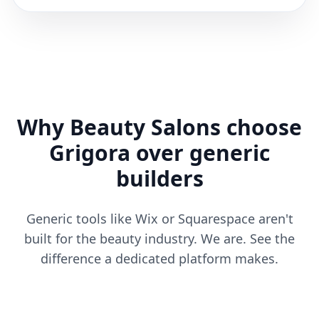
Why Beauty Salons choose
Grigora over generic
builders
Generic tools like Wix or Squarespace aren't
built for the beauty industry. We are. See the
difference a dedicated platform makes.