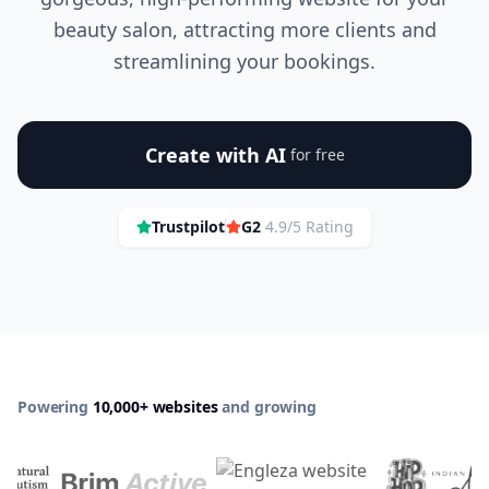
beauty salon, attracting more clients and
streamlining your bookings.
Create with AI
for free
Trustpilot
G2
4.9/5 Rating
Powering
10,000+ websites
and growing