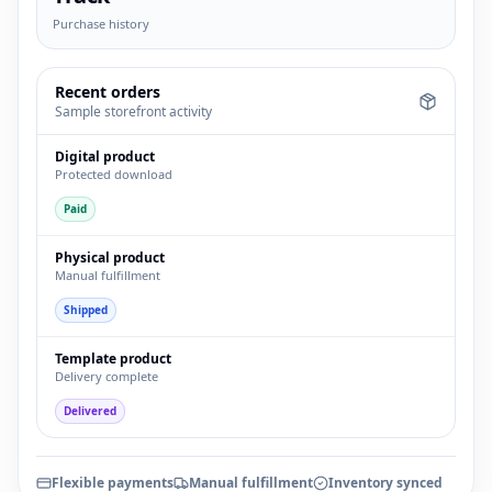
Purchase history
Recent orders
Sample storefront activity
Digital product
Protected download
Paid
Physical product
Manual fulfillment
Shipped
Template product
Delivery complete
Delivered
Flexible payments
Manual fulfillment
Inventory synced