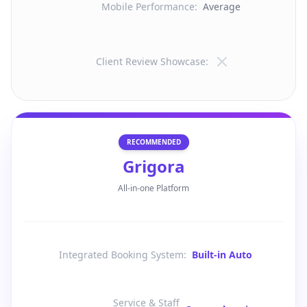
Mobile Performance
:
Average
Client Review Showcase
:
RECOMMENDED
Grigora
All-in-one Platform
Integrated Booking System
:
Built-in Auto
Service & Staff