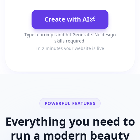
Create with AI
Type a prompt and hit Generate. No design
skills required.
In 2 minutes your website is live
POWERFUL FEATURES
Everything you need to
run a modern
beauty