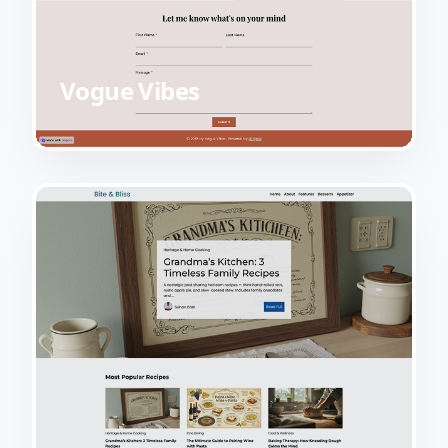
Vogue Vibes