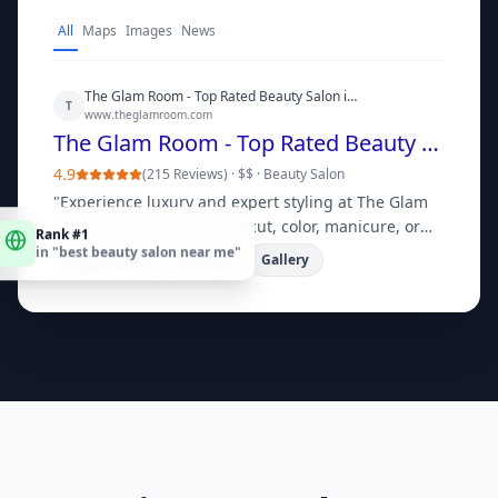
All
Maps
Images
News
The Glam Room - Top Rated Beauty Salon in [City]
T
www.theglamroom.com
The Glam Room - Top Rated Beauty Salon in [City]
4.9
(
215 Reviews
) ·
$$
·
Beauty Salon
"
Experience luxury and expert styling at The Glam
Rank #1
Room. Book your next haircut, color, manicure, or
in "
best beauty salon near me
"
facial online today!
"
Book Online
Services
Gallery