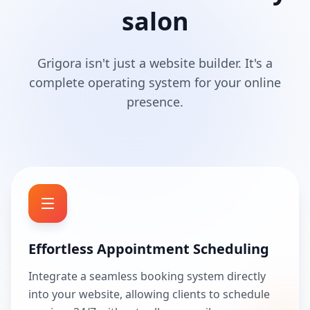
salon
Grigora isn't just a website builder. It's a
complete operating system for your online
presence.
Effortless Appointment Scheduling
Integrate a seamless booking system directly
into your website, allowing clients to schedule