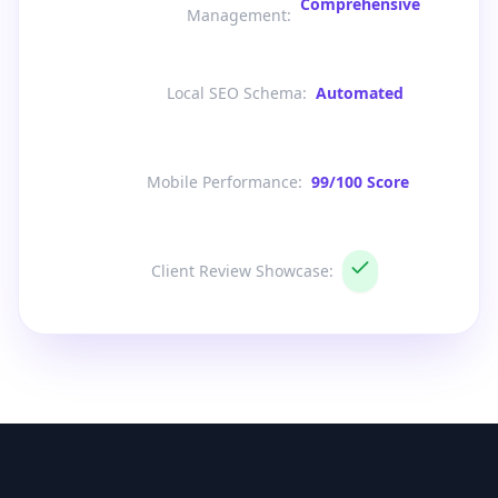
Comprehensive
Management
:
Local SEO Schema
:
Automated
Mobile Performance
:
99/100 Score
Client Review Showcase
: