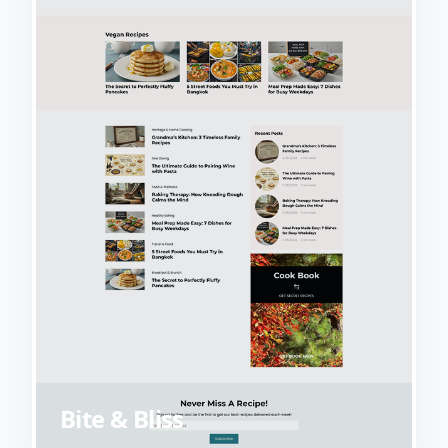
Bite & Bliss