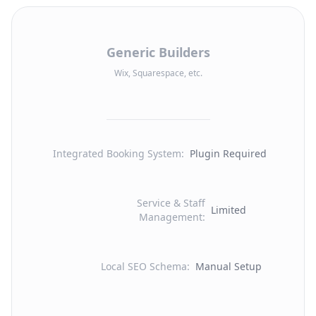
Generic Builders
Wix, Squarespace, etc.
Integrated Booking System
:
Plugin Required
Service & Staff
Limited
Management
:
Local SEO Schema
:
Manual Setup