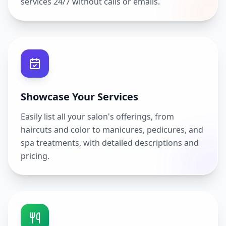
services 24/7 without calls or emails.
Showcase Your Services
Easily list all your salon's offerings, from
haircuts and color to manicures, pedicures, and
spa treatments, with detailed descriptions and
pricing.