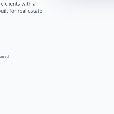
 clients with a
ilt for real estate
uired