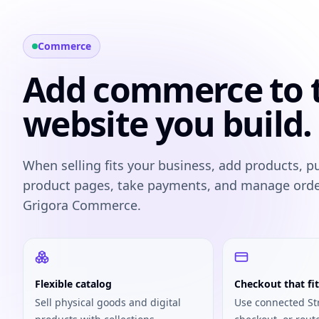
Commerce
Add commerce to 
website you build.
When selling fits your business, add products, p
product pages, take payments, and manage ord
Grigora Commerce.
Flexible catalog
Checkout that fit
Sell physical goods and digital
Use connected St