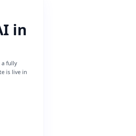
I in
a fully
e is live in