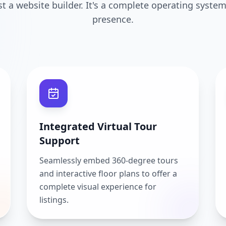
ust a website builder. It's a complete operating system
presence.
Integrated Virtual Tour
Support
Seamlessly embed 360-degree tours
and interactive floor plans to offer a
complete visual experience for
listings.