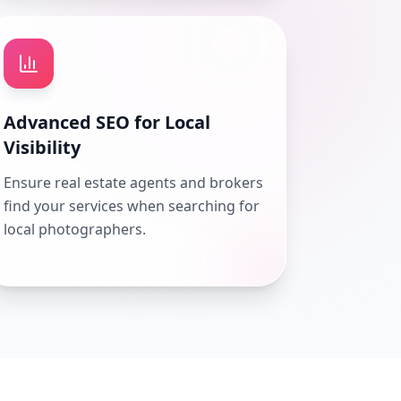
Advanced SEO for Local
Visibility
Ensure real estate agents and brokers
find your services when searching for
local photographers.