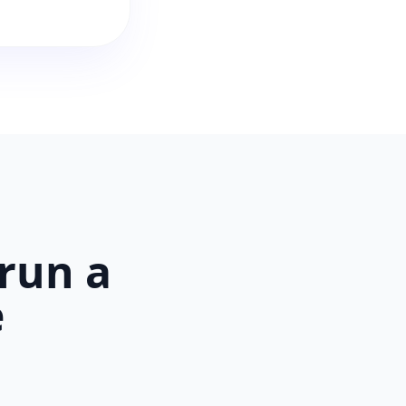
run a
e