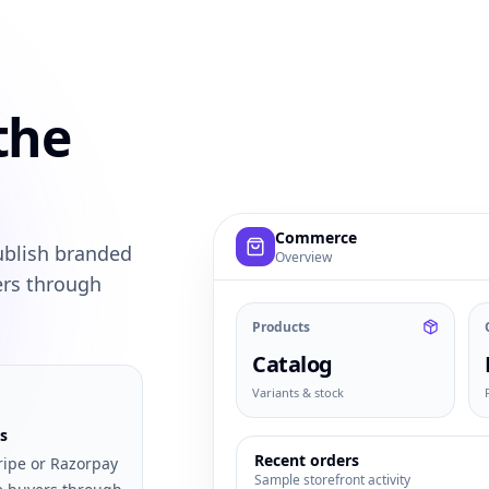
the
Example commerce dashboard with
Commerce
ublish branded
Overview
ers through
Products
Catalog
Variants & stock
s
Recent orders
ripe or Razorpay
Sample storefront activity