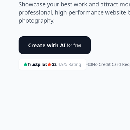
Showcase your best work and attract more
professional, high-performance website bu
photography.
Create with AI
for free
Trustpilot
G2
4.9/5 Rating
No Credit Card Req