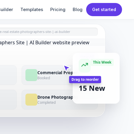
uilder
Templates
Pricing
Blog
Get started
e-real-estate-photographers-site-|-ai-builder
View All
This Week
Commercial Property
Booked
NEW LEADS
15 New
Drag to reorder
Drone Photography
Completed