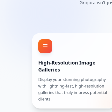
Grigora isn't j
High-Resolution Image
Galleries
Display your stunning photography
with lightning-fast, high-resolution
galleries that truly impress potential
clients.