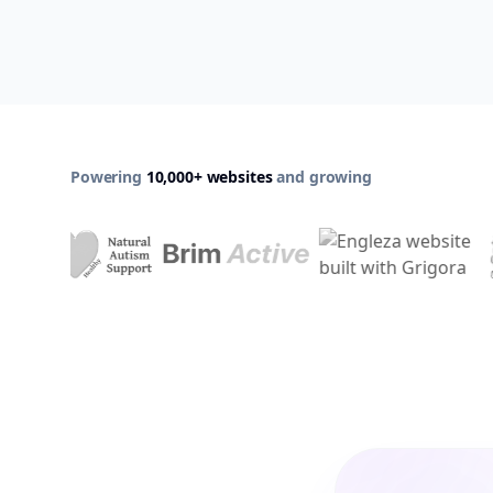
Powering
10,000+ websites
and growing