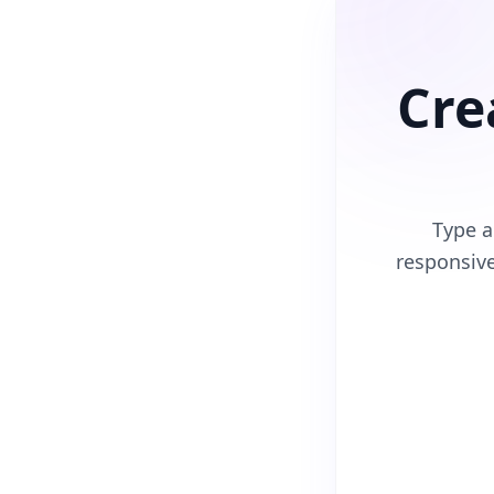
Cre
Type a
responsiv