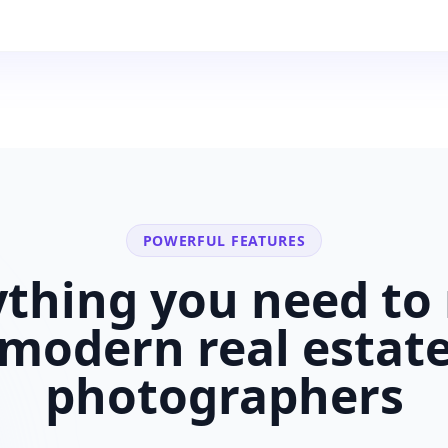
POWERFUL FEATURES
ything you need to 
modern
real estat
photographers