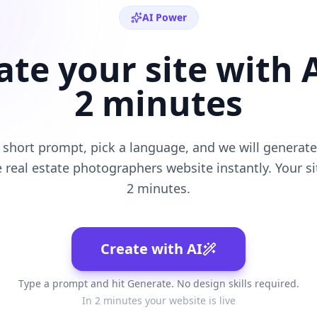
AI Power
ate your site with A
2 minutes
 short prompt, pick a language, and we will generate 
e
real estate photographers
website instantly. Your sit
2 minutes.
Create with AI
Type a prompt and hit Generate. No design skills required.
In 2 minutes your website is live