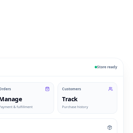
 sample products, orders, customers, and fulfillment sta
Store ready
Orders
Customers
Manage
Track
Payment & fulfillment
Purchase history