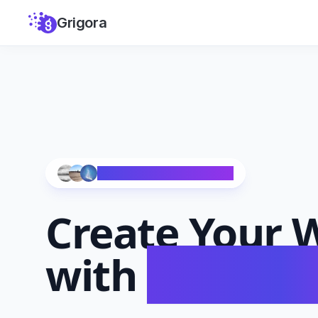
Grigora
Trusted by 10,000+ Creators
Create Your
W
with
AI in Se