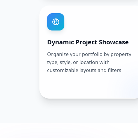
Dynamic Project Showcase
Organize your portfolio by property
type, style, or location with
customizable layouts and filters.