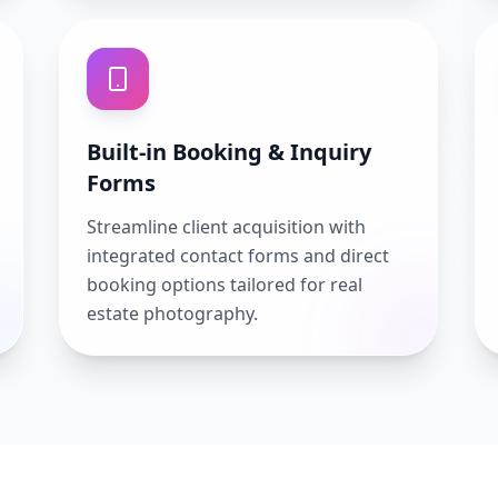
Built-in Booking & Inquiry
Forms
Streamline client acquisition with
integrated contact forms and direct
booking options tailored for real
estate photography.