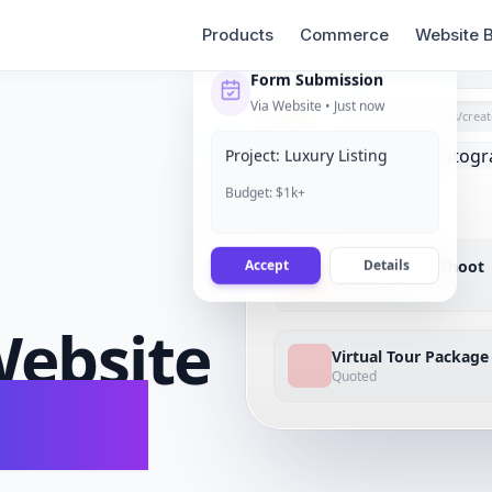
Products
Commerce
Website B
Form Submission
Via Website • Just now
grigora.com/sites/
creat
Project: Luxury Listing
Budget: $1k+
Accept
Details
Luxury Home Shoot
In Progress
ebsite
Virtual Tour Package
Quoted
conds