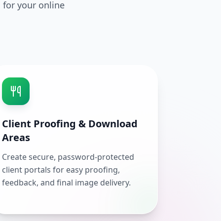
 for your online
Client Proofing & Download
Areas
Create secure, password-protected
client portals for easy proofing,
feedback, and final image delivery.